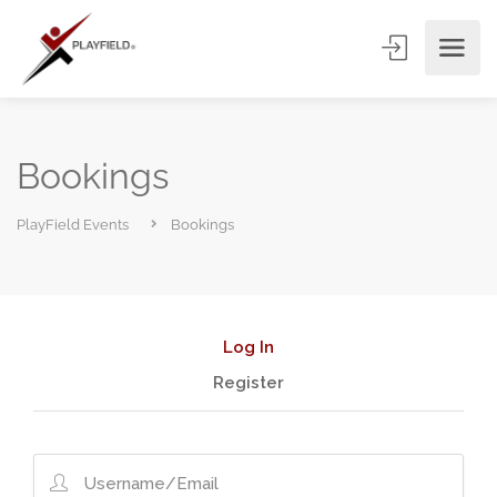
Bookings
PlayField Events
Bookings
Log In
Register