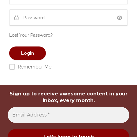
Lost Your Password?
Remember Me
Sign up to receive awesome content in your
inbox, every month.