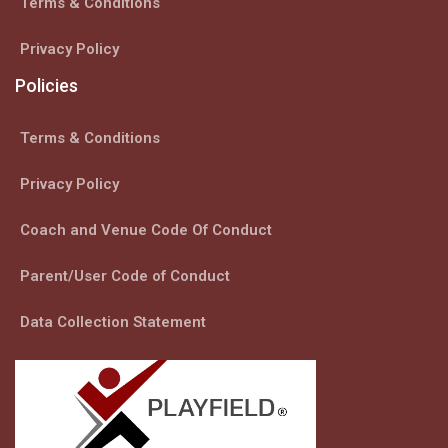
Terms & Conditions
Privacy Policy
Policies
Terms & Conditions
Privacy Policy
Coach and Venue Code Of Conduct
Parent/User Code of Conduct
Data Collection Statement