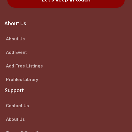
About Us
About Us
Add Event
Add Free Listings
Profiles Library
Support
Contact Us
About Us