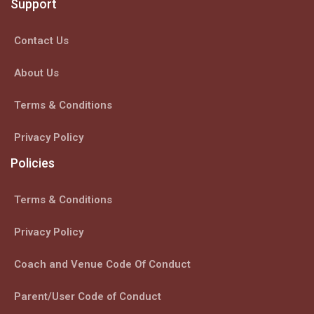
Support
Contact Us
About Us
Terms & Conditions
Privacy Policy
Policies
Terms & Conditions
Privacy Policy
Coach and Venue Code Of Conduct
Parent/User Code of Conduct