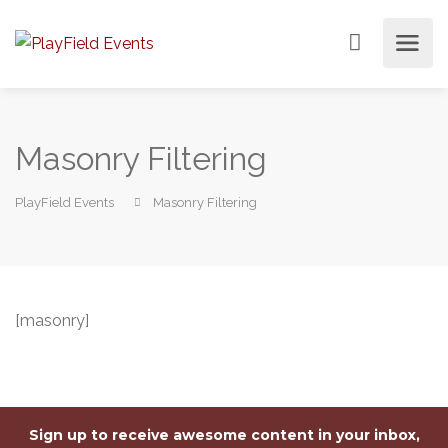
Masonry Filtering
PlayField Events
Masonry Filtering
[masonry]
Sign up to receive awesome content in your inbox,