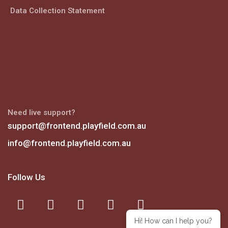
Data Collection Statement
Need live support?
support@frontend.playfield.com.au
info@frontend.playfield.com.au
Follow Us
Hi! How can I help you?