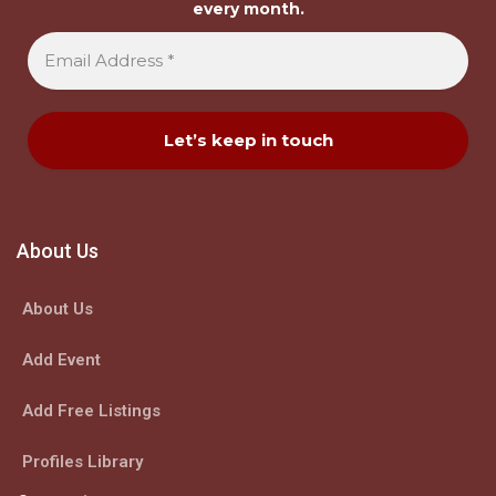
every month.
About Us
About Us
Add Event
Add Free Listings
Profiles Library