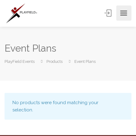
Event Plans
PlayField Events
Products
Event Plans
No products were found matching your
selection.