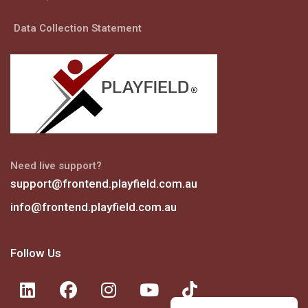
Data Collection Statement
Need live support?
support@frontend.playfield.com.au
info@frontend.playfield.com.au
Follow Us