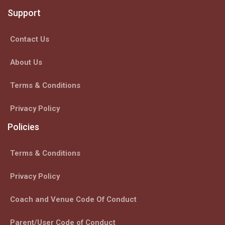
Support
Contact Us
About Us
Terms & Conditions
Privacy Policy
Policies
Terms & Conditions
Privacy Policy
Coach and Venue Code Of Conduct
Parent/User Code of Conduct