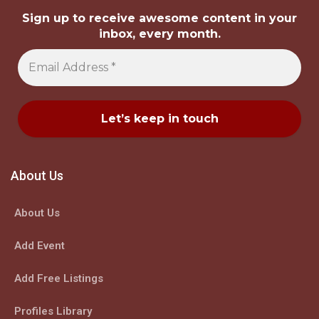
Sign up to receive awesome content in your
inbox, every month.
About Us
About Us
Add Event
Add Free Listings
Profiles Library