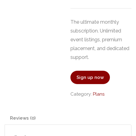
The ultimate monthly
subscription. Unlimited
event listings, premium
placement, and dedicated
support.
Sign up now
Category:
Plans
Reviews (0)