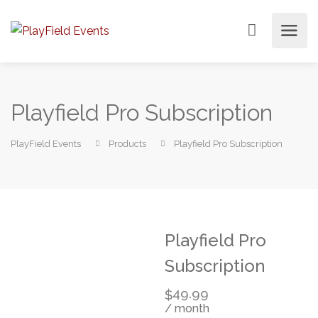
Playfield Pro Subscription
PlayField Events
Products
Playfield Pro Subscription
Playfield Pro
Subscription
49.99
$
/ month