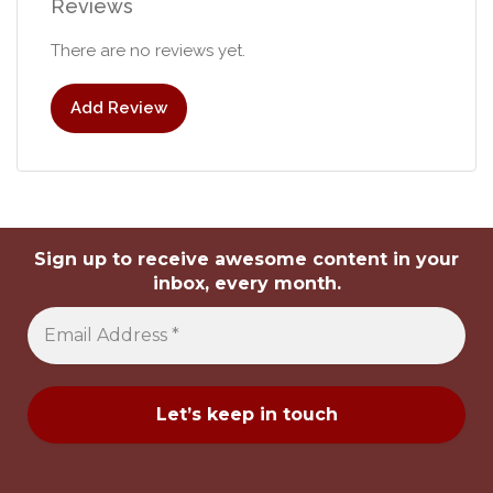
Reviews
There are no reviews yet.
Add Review
Sign up to receive awesome content in your
inbox, every month.