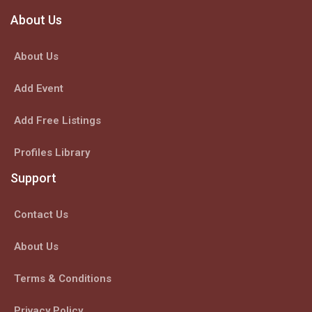
About Us
About Us
Add Event
Add Free Listings
Profiles Library
Support
Contact Us
About Us
Terms & Conditions
Privacy Policy