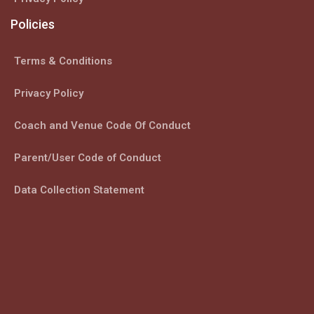
Policies
Terms & Conditions
Privacy Policy
Coach and Venue Code Of Conduct
Parent/User Code of Conduct
Data Collection Statement